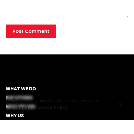
WHAT WE DO
SOLUTIONS
This website stores cookies on your
WHO WE ARE
computer.
Cookie Policy
WHY US
CAREERS
OFFICES