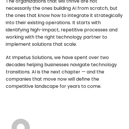
The organizations that will thrive are not
necessarily the ones building AI from scratch, but
the ones that know how to integrate it strategically
into their existing operations. It starts with
identifying high-impact, repetitive processes and
working with the right technology partner to
implement solutions that scale.
At Impetus Solutions, we have spent over two
decades helping businesses navigate technology
transitions. AI is the next chapter — and the
companies that move now will define the
competitive landscape for years to come.