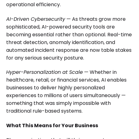
operational efficiency.
AI-Driven Cybersecurity
— As threats grow more
sophisticated, AI-powered security tools are
becoming essential rather than optional. Real-time
threat detection, anomaly identification, and
automated incident response are now table stakes
for any serious security posture.
Hyper-Personalization at Scale
— Whether in
healthcare, retail, or financial services, AI enables
businesses to deliver highly personalized
experiences to millions of users simultaneously —
something that was simply impossible with
traditional rule-based systems.
What This Means for Your Business