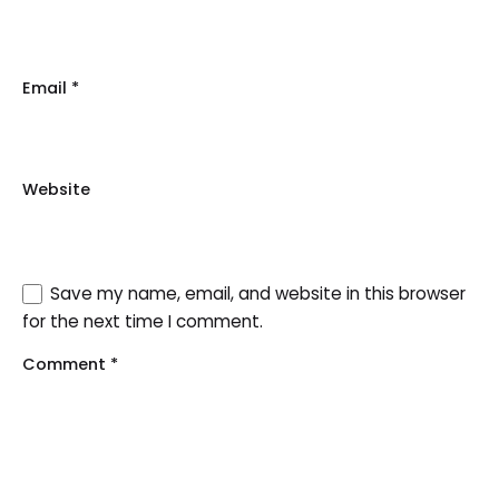
Email
*
Website
Save my name, email, and website in this browser
for the next time I comment.
Comment
*