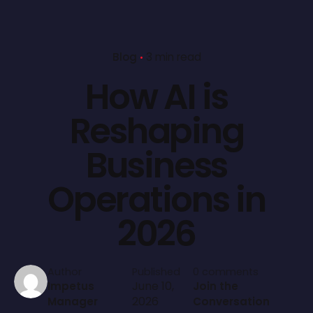
Blog
3 min read
How AI is
Reshaping
Business
Operations in
2026
Author
Published
0 comments
June 10,
Impetus
Join the
2026
Manager
Conversation