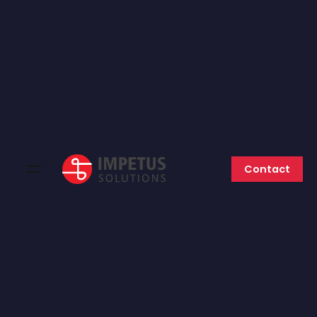
Contact