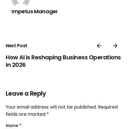
Impetus Manager
Next Post
How AI is Reshaping Business Operations
in 2026
Leave a Reply
Your email address will not be published.
Required
fields are marked
*
Name
*