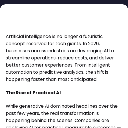
Artificial intelligence is no longer a futuristic
concept reserved for tech giants. In 2026,
businesses across industries are leveraging AI to
streamline operations, reduce costs, and deliver
better customer experiences. From intelligent
automation to predictive analytics, the shift is
happening faster than most anticipated.
The Rise of Practical AI
While generative AI dominated headlines over the
past few years, the real transformation is
happening behind the scenes. Companies are
deploying AI for practical, measurable outcomes —