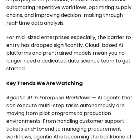
automating repetitive workflows, optimizing supply
chains, and improving decision-making through
real-time data analysis.
For mid-sized enterprises especially, the barrier to
entry has dropped significantly. Cloud-based AI
platforms and pre-trained models mean you no
longer need a dedicated data science team to get
started.
Key Trends We Are Watching
Agentic AI in Enterprise Workflows
— AI agents that
can execute multi-step tasks autonomously are
moving from pilot programs to production
environments. From handling customer support
tickets end-to-end to managing procurement
workflows, agentic AI is becoming the backbone of